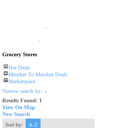
JOIN
The Chamber
BUSINESS
Listings
VISITOR
Information
Grocery Stores
Hot Deals
Member To Member Deals
Marketspace
Narrow search by:
Results Found:
1
View On Map
New Search
Sort by:
A-Z