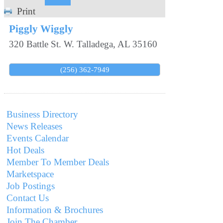
Print
Piggly Wiggly
320 Battle St. W.
Talladega
,
AL
35160
(256) 362-7949
Business Directory
News Releases
Events Calendar
Hot Deals
Member To Member Deals
Marketspace
Job Postings
Contact Us
Information & Brochures
Join The Chamber