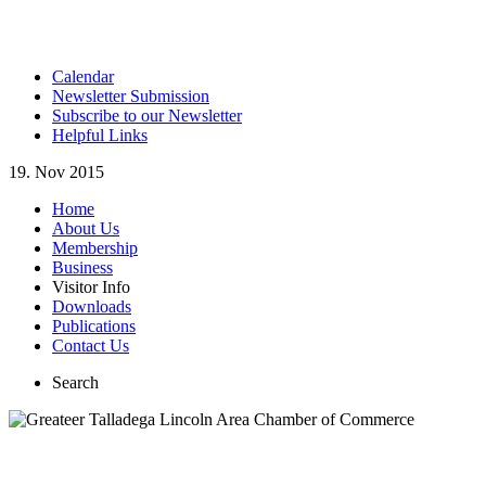
Calendar
Newsletter Submission
Subscribe to our Newsletter
Helpful Links
19. Nov 2015
Home
About Us
Membership
Business
Visitor Info
Downloads
Publications
Contact Us
Search