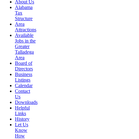
About Us
Alabama
Tax
Structure
Area
Attractions
Available
Jobs in the
Greater
Talladega
Area
Board of
Directors
Business
Listings
Calendar
Contact
Us
Downloads
Helpful
Links
History
Let Us
Know
How