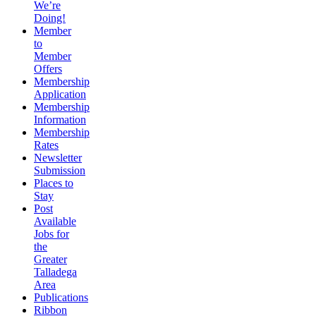
We’re
Doing!
Member
to
Member
Offers
Membership
Application
Membership
Information
Membership
Rates
Newsletter
Submission
Places to
Stay
Post
Available
Jobs for
the
Greater
Talladega
Area
Publications
Ribbon