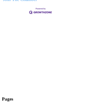
Pages