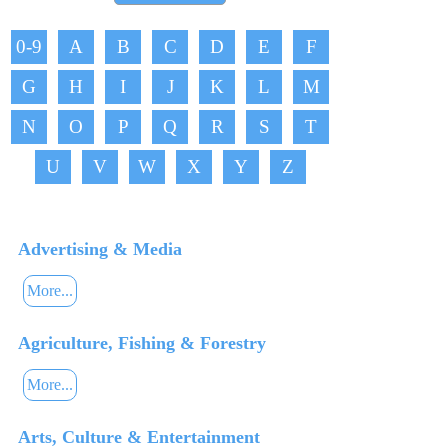
0-9
A
B
C
D
E
F
G
H
I
J
K
L
M
N
O
P
Q
R
S
T
U
V
W
X
Y
Z
Advertising & Media
More...
Agriculture, Fishing & Forestry
More...
Arts, Culture & Entertainment