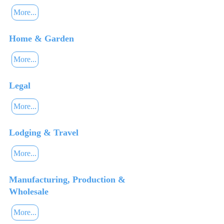
More...
Home & Garden
More...
Legal
More...
Lodging & Travel
More...
Manufacturing, Production &
Wholesale
More...