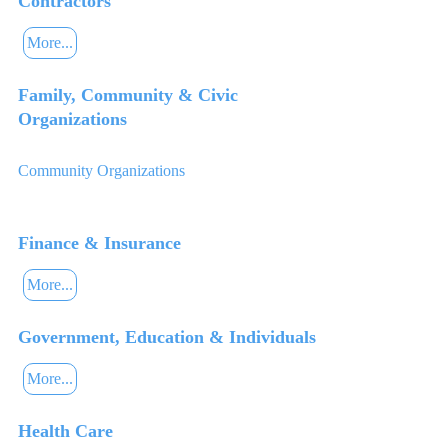
Contractors
More...
Family, Community & Civic
Organizations
Community Organizations
Finance & Insurance
More...
Government, Education & Individuals
More...
Health Care