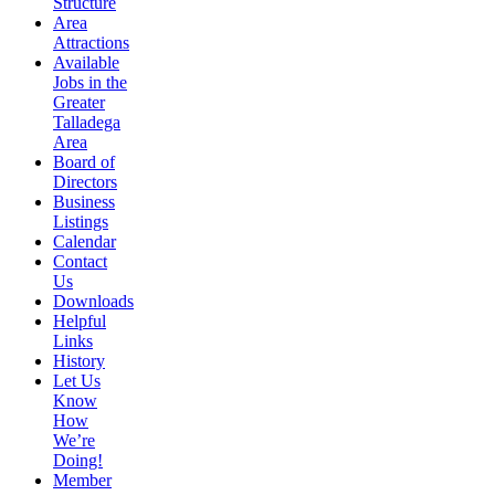
Structure
Area
Attractions
Available
Jobs in the
Greater
Talladega
Area
Board of
Directors
Business
Listings
Calendar
Contact
Us
Downloads
Helpful
Links
History
Let Us
Know
How
We’re
Doing!
Member