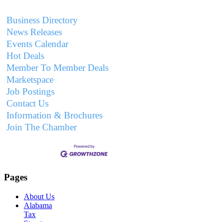
Business Directory
News Releases
Events Calendar
Hot Deals
Member To Member Deals
Marketspace
Job Postings
Contact Us
Information & Brochures
Join The Chamber
Pages
About Us
Alabama
Tax