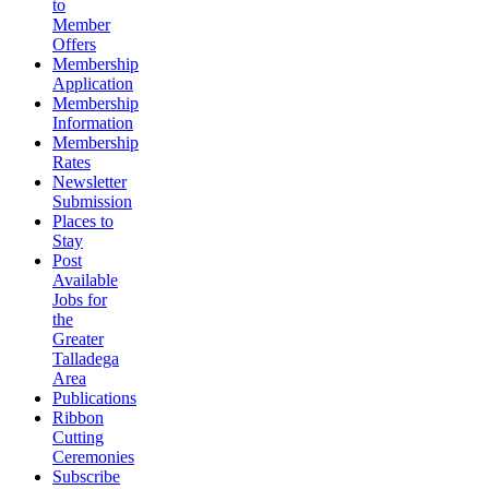
to
Member
Offers
Membership
Application
Membership
Information
Membership
Rates
Newsletter
Submission
Places to
Stay
Post
Available
Jobs for
the
Greater
Talladega
Area
Publications
Ribbon
Cutting
Ceremonies
Subscribe