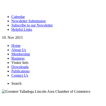
Calendar
Newsletter Submission
Subscribe to our Newsletter
Helpful Links
19. Nov 2015
Home
About Us
Membership
Business
Visitor Info
Downloads
Publications
Contact Us
Search