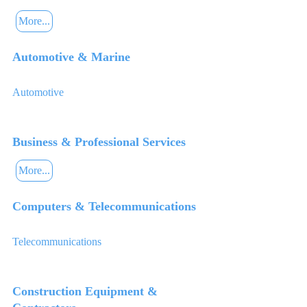
More...
Automotive & Marine
Automotive
Business & Professional Services
More...
Computers & Telecommunications
Telecommunications
Construction Equipment &