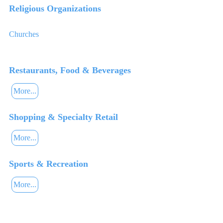
Religious Organizations
Churches
Restaurants, Food & Beverages
More...
Shopping & Specialty Retail
More...
Sports & Recreation
More...