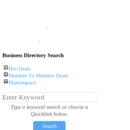
JOIN
The Chamber
BUSINESS
Listings
VISITOR
Information
Business Directory Search
Hot Deals
Member To Member Deals
Marketspace
Type a keyword search or choose a
Quicklink below.