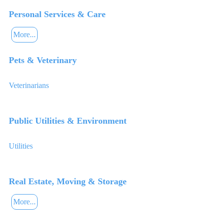
Personal Services & Care
More...
Pets & Veterinary
Veterinarians
Public Utilities & Environment
Utilities
Real Estate, Moving & Storage
More...