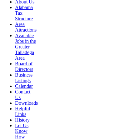
About Us
Alabama
Tax
Structure
Area
Attractions
Available
Jobs in the
Greater
Talladega
Area
Board of
Directors
Business
Listings
Calendar
Contact
Us
Downloads
Helpful
Links
History
Let Us
Know
How