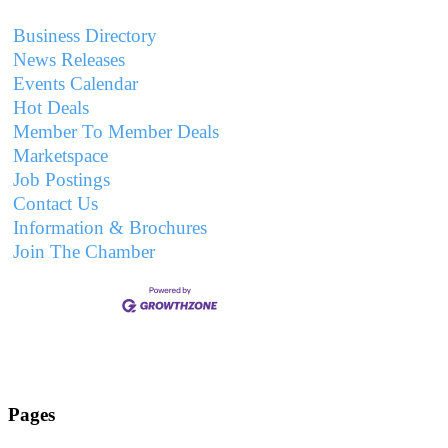
Business Directory
News Releases
Events Calendar
Hot Deals
Member To Member Deals
Marketspace
Job Postings
Contact Us
Information & Brochures
Join The Chamber
Pages