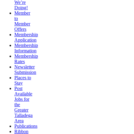
We’re
Doing!
Member
to
Member
Offers
Membership
Application
Membership
Information
Membership
Rates
Newsletter
Submission
Places to
Stay
Post
Available
Jobs for
the
Greater
Talladega
Area
Publications
Ribbon