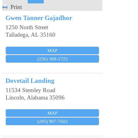
Print
Gwen Tanner Gajadhor
1250 North Street
Talladega
,
AL
35160
MAP
(256) 368-1725
Dovetail Landing
11534 Stemley Road
Lincoln
,
Alabama
35096
MAP
(205) 907-7602