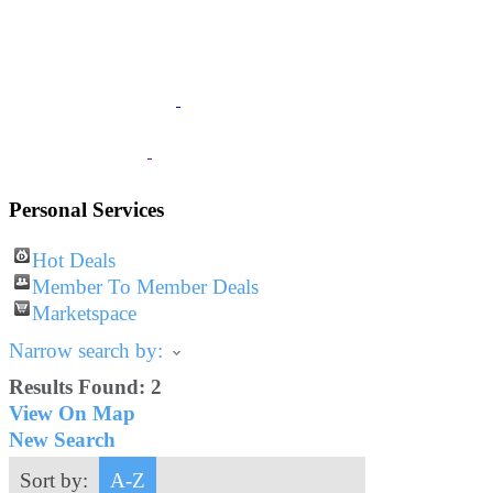
JOIN
The Chamber
BUSINESS
Listings
VISITOR
Information
Personal Services
Hot Deals
Member To Member Deals
Marketspace
Narrow search by:
Results Found:
2
View On Map
New Search
Sort by:
A-Z