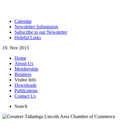
Calendar
Newsletter Submission
Subscribe to our Newsletter
Helpful Links
19. Nov 2015
Home
About Us
Membership
Business
Visitor Info
Downloads
Publications
Contact Us
Search