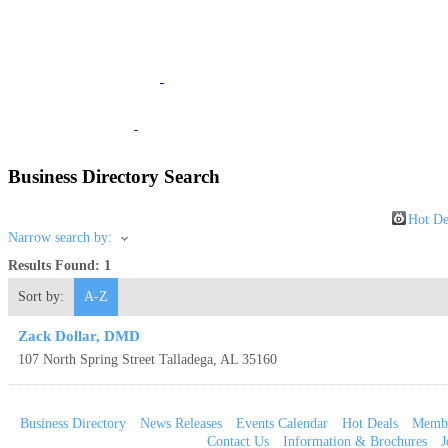
JOIN
The Chamber
BUSINESS
Listings
VISITOR
Information
Business Directory Search
Hot De
Narrow search by:
Results Found:
1
Sort by:
A-Z
Zack Dollar, DMD
107 North Spring Street
Talladega
,
AL
35160
Business Directory
News Releases
Events Calendar
Hot Deals
Membe
Contact Us
Information & Brochures
J