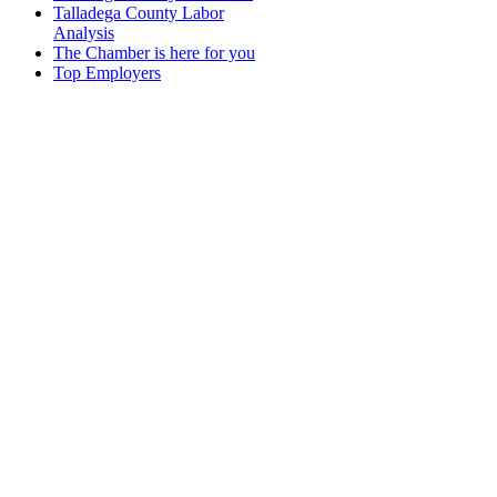
Talladega County Labor
Analysis
The Chamber is here for you
Top Employers