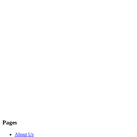
Pages
About Us