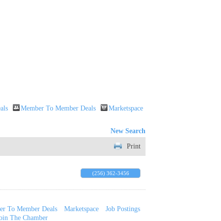
als
Member To Member Deals
Marketspace
New Search
Print
(256) 362-3456
r To Member Deals
Marketspace
Job Postings
oin The Chamber