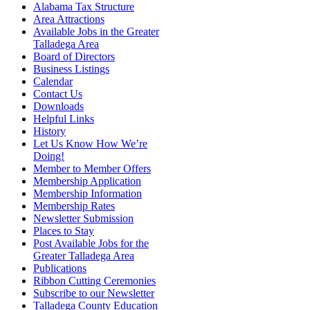
Alabama Tax Structure
Area Attractions
Available Jobs in the Greater
Talladega Area
Board of Directors
Business Listings
Calendar
Contact Us
Downloads
Helpful Links
History
Let Us Know How We’re
Doing!
Member to Member Offers
Membership Application
Membership Information
Membership Rates
Newsletter Submission
Places to Stay
Post Available Jobs for the
Greater Talladega Area
Publications
Ribbon Cutting Ceremonies
Subscribe to our Newsletter
Talladega County Education