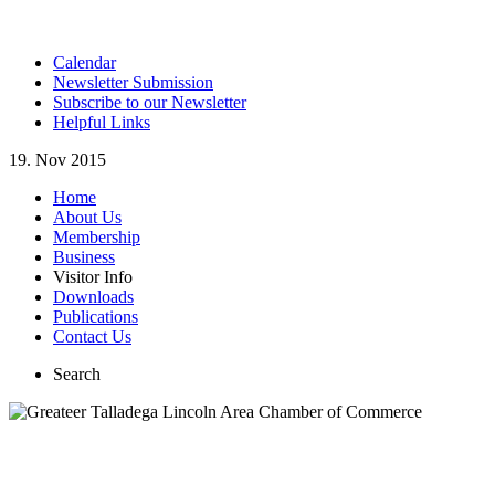
Calendar
Newsletter Submission
Subscribe to our Newsletter
Helpful Links
19. Nov 2015
Home
About Us
Membership
Business
Visitor Info
Downloads
Publications
Contact Us
Search